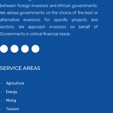
between foreign investors and African governments;
We advise governments on the choice of the best or
alternative investors for specific projects and
sectors; We approach investors on behalf of
Governments in critical financial needs.
SERVICE AREAS
Agriculture
Energy
Mining
Tourism