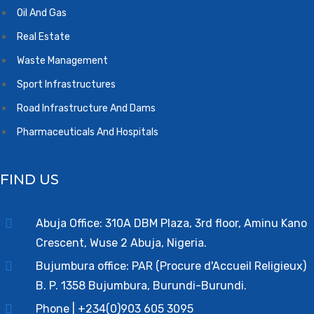
Oil And Gas
Real Estate
Waste Management
Sport Infrastructures
Road Infrastructure And Dams
Pharmaceuticals And Hospitals
FIND US
Abuja Office: 310A DBM Plaza, 3rd floor, Aminu Kano
Crescent, Wuse 2 Abuja, Nigeria.
Bujumbura office: PAR (Procure d'Accueil Religieux)
B. P. 1358 Bujumbura, Burundi-Burundi.
Phone | +234(0)903 605 3095