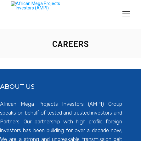
CAREERS
ABOUT US
African Mega Projects Investors (AMPI) Group
speaks on behalf of tested and trusted investors and
Partners. Our partnership with high profile foreign
investors has been building for over a decade now;
We are a strong and unbreakable transmission belt