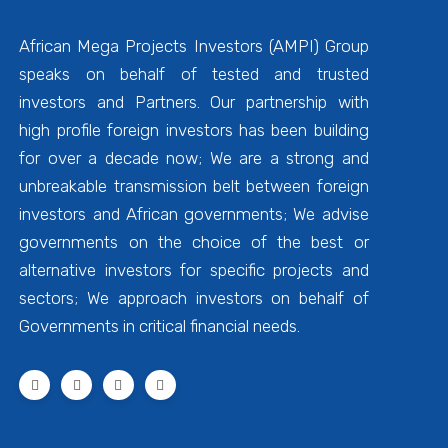
African Mega Projects Investors (AMPI) Group
speaks on behalf of tested and trusted
investors and Partners. Our partnership with
high profile foreign investors has been building
for over a decade now; We are a strong and
unbreakable transmission belt between foreign
investors and African governments; We advise
governments on the choice of the best or
alternative investors for specific projects and
sectors; We approach investors on behalf of
Governments in critical financial needs.