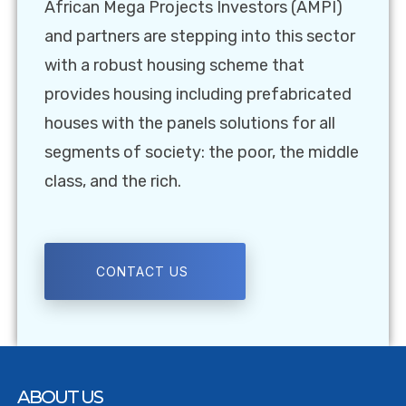
African Mega Projects Investors (AMPI)
and partners are stepping into this sector
with a robust housing scheme that
provides housing including prefabricated
houses with the panels solutions for all
segments of society: the poor, the middle
class, and the rich.
CONTACT US
ABOUT US