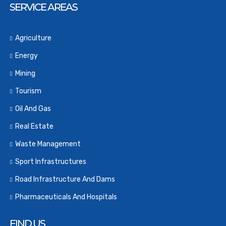
SERVICE AREAS
Agriculture
Energy
Mining
Tourism
Oil And Gas
Real Estate
Waste Management
Sport Infrastructures
Road Infrastructure And Dams
Pharmaceuticals And Hospitals
FIND US