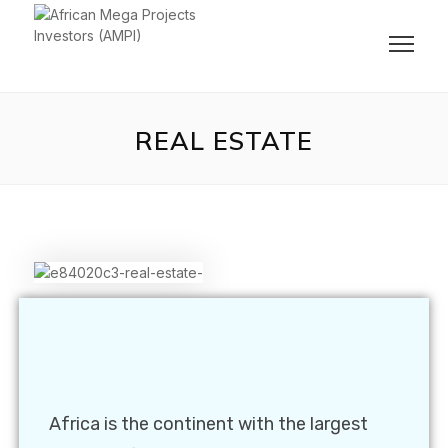
REAL ESTATE
Africa is the continent with the largest