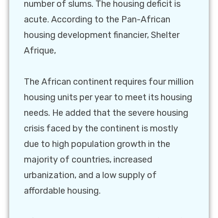
number of slums. The housing deficit is
acute. According to the Pan-African
housing development financier, Shelter
Afrique,
The African continent requires four million
housing units per year to meet its housing
needs. He added that the severe housing
crisis faced by the continent is mostly
due to high population growth in the
majority of countries, increased
urbanization, and a low supply of
affordable housing.