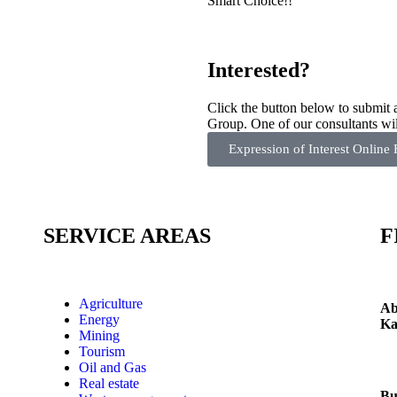
Smart Choice!!
Interested?
Click the button below to submit
Group. One of our consultants wil
Expression of Interest Online
SERVICE AREAS
F
aks
Agriculture
Ab
.
Energy
Ka
as
Mining
g
Tourism
Oil and Gas
Real estate
Bu