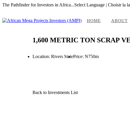
The Pathfinder for Investors in Africa...
Select Language | Choisir la l
HOME
ABOUT
1,600 METRIC TON SCRAP V
Location: Rivers State
Price: N750m
Back to Investments List