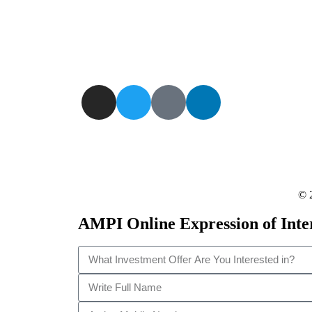
governments on the choice of the best or alternative
investors for specific projects and sectors; We appro
investors on behalf of Governments in critical financ
needs.
© 
AMPI Online Expression of Inte