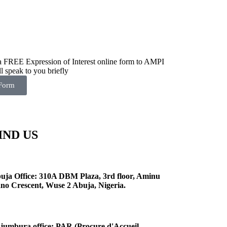
 a FREE Expression of Interest online form to AMPI
l speak to you briefly
 Form
IND US
uja Office: 310A DBM Plaza, 3rd floor, Aminu
no Crescent, Wuse 2 Abuja, Nigeria.
jumbura office: PAR (Procure d'Accueil