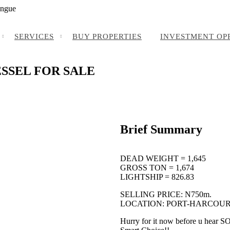
angue
SERVICES
BUY PROPERTIES
INVESTMENT OP
ESSEL FOR SALE
Brief Summary
DEAD WEIGHT = 1,645
GROSS TON = 1,674
LIGHTSHIP = 826.83
SELLING PRICE: N750m.
LOCATION: PORT-HARCOUR
Hurry for it now before u hear 