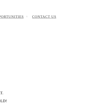
PORTUNITIES
CONTACT US
T.
SOLD!