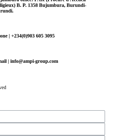
ligieux) B. P. 1358 Bujumbura, Burundi-
rundi.
one | +234(0)903 605 3095
ail | info@ampi-group.com
ved