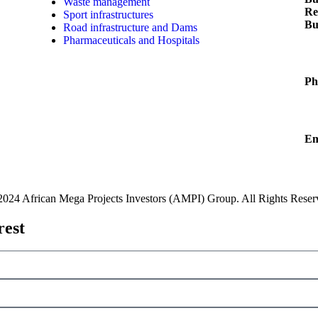
Waste management
Re
ach
Sport infrastructures
Bu
ial
Road infrastructure and Dams
Pharmaceuticals and Hospitals
Ph
Em
2024 African Mega Projects Investors (AMPI) Group. All Rights Reser
rest