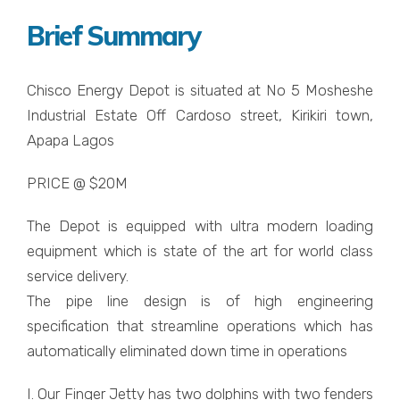
Brief Summary
Chisco Energy Depot is situated at No 5 Mosheshe
Industrial Estate Off Cardoso street, Kirikiri town,
Apapa Lagos
PRICE @ $20M
The Depot is equipped with ultra modern loading
equipment which is state of the art for world class
service delivery.
The pipe line design is of high engineering
specification that streamline operations which has
automatically eliminated down time in operations
I. Our Finger Jetty has two dolphins with two fenders