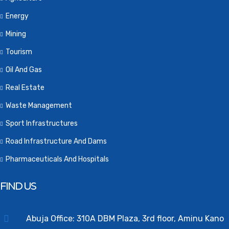
Energy
Mining
Tourism
Oil And Gas
Real Estate
Waste Management
Sport Infrastructures
Road Infrastructure And Dams
Pharmaceuticals And Hospitals
FIND US
Abuja Office: 310A DBM Plaza, 3rd floor, Aminu Kano