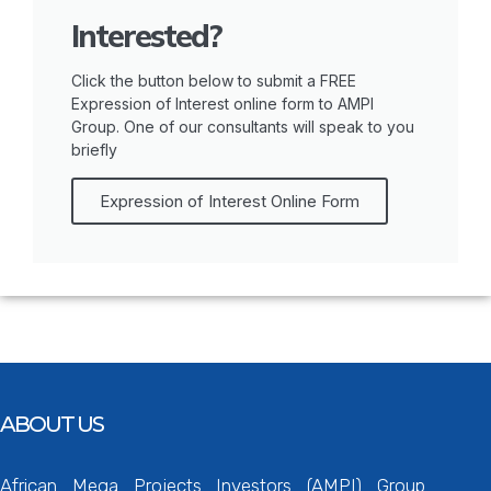
Interested?
Click the button below to submit a FREE
Expression of Interest online form to AMPI
Group. One of our consultants will speak to you
briefly
Expression of Interest Online Form
ABOUT US
African Mega Projects Investors (AMPI) Group