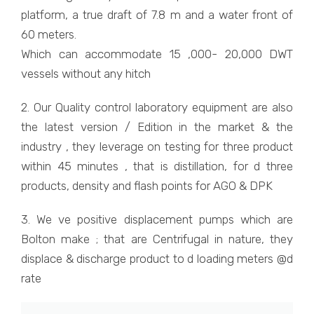
platform, a true draft of 7.8 m and a water front of
60 meters.
Which can accommodate 15 ,000- 20,000 DWT
vessels without any hitch
2. Our Quality control laboratory equipment are also
the latest version / Edition in the market & the
industry , they leverage on testing for three product
within 45 minutes , that is distillation, for d three
products, density and flash points for AGO & DPK
3. We ve positive displacement pumps which are
Bolton make ; that are Centrifugal in nature, they
displace & discharge product to d loading meters @d
rate