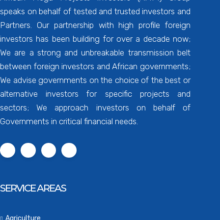
speaks on behalf of tested and trusted investors and
Partners. Our partnership with high profile foreign
investors has been building for over a decade now;
We are a strong and unbreakable transmission belt
between foreign investors and African governments;
We advise governments on the choice of the best or
alternative investors for specific projects and
sectors; We approach investors on behalf of
Governments in critical financial needs.
SERVICE AREAS
Agriculture