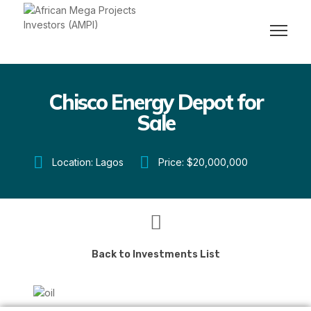
Chisco Energy Depot for
Sale
Location: Lagos
Price: $20,000,000
Back to Investments List