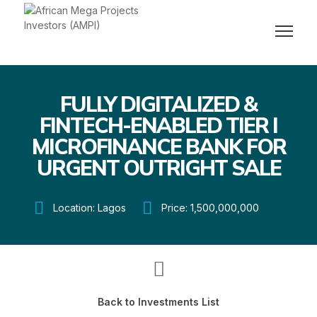
FULLY DIGITALIZED &
FINTECH-ENABLED TIER I
MICROFINANCE BANK FOR
URGENT OUTRIGHT SALE
Location: Lagos
Price: 1,500,000,000
Back to Investments List