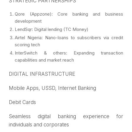
STRATEGIC PARTNERSHIPS
Qore (Appzone): Core banking and business
development
LendSqr: Digital lending (TC Money)
Airtel Nigeria: Nano-loans to subscribers via credit
scoring tech
InterSwitch & others: Expanding transaction
capabilities and market reach
DIGITAL INFRASTRUCTURE
Mobile Apps, USSD, Internet Banking
Debit Cards
Seamless digital banking experience for
individuals and corporates