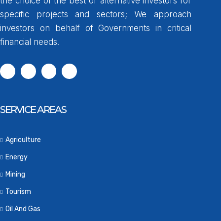
the choice of the best or alternative investors for
specific projects and sectors; We approach
investors on behalf of Governments in critical
financial needs.
SERVICE AREAS
Agriculture
Energy
Mining
Tourism
Oil And Gas