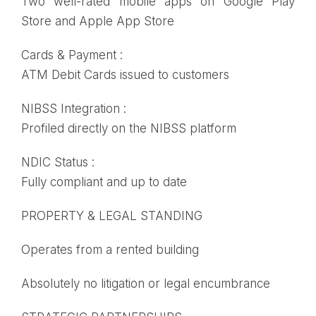
Two well-rated mobile apps on Google Play
Store and Apple App Store
Cards & Payment :
ATM Debit Cards issued to customers
NIBSS Integration :
Profiled directly on the NIBSS platform
NDIC Status :
Fully compliant and up to date
PROPERTY & LEGAL STANDING
Operates from a rented building
Absolutely no litigation or legal encumbrance