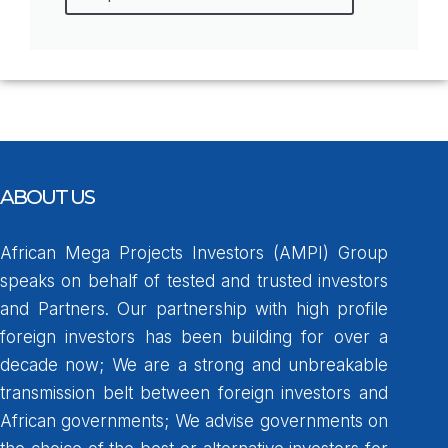
ABOUT US
African Mega Projects Investors (AMPI) Group
speaks on behalf of tested and trusted investors
and Partners. Our partnership with high profile
foreign investors has been building for over a
decade now; We are a strong and unbreakable
transmission belt between foreign investors and
African governments; We advise governments on