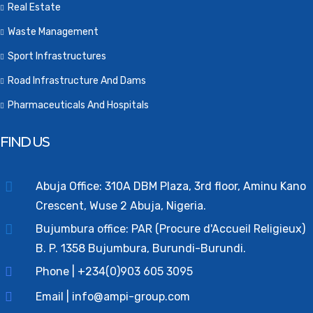
Real Estate
Waste Management
Sport Infrastructures
Road Infrastructure And Dams
Pharmaceuticals And Hospitals
FIND US
Abuja Office: 310A DBM Plaza, 3rd floor, Aminu Kano
Crescent, Wuse 2 Abuja, Nigeria.
Bujumbura office: PAR (Procure d'Accueil Religieux)
B. P. 1358 Bujumbura, Burundi-Burundi.
Phone | +234(0)903 605 3095
Email | info@ampi-group.com