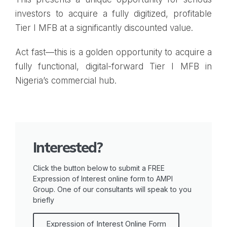
investors to acquire a fully digitized, profitable
Tier I MFB at a significantly discounted value.
Act fast—this is a golden opportunity to acquire a
fully functional, digital-forward Tier I MFB in
Nigeria’s commercial hub.
Interested?
Click the button below to submit a FREE
Expression of Interest online form to AMPI
Group. One of our consultants will speak to you
briefly
Expression of Interest Online Form