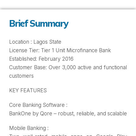
Brief Summary
Location : Lagos State
License Tier: Tier 1 Unit Microfinance Bank
Established: February 2016
Customer Base: Over 3,000 active and functional
customers
KEY FEATURES
Core Banking Software :
BankOne by Qore – robust, reliable, and scalable
Mobile Banking :