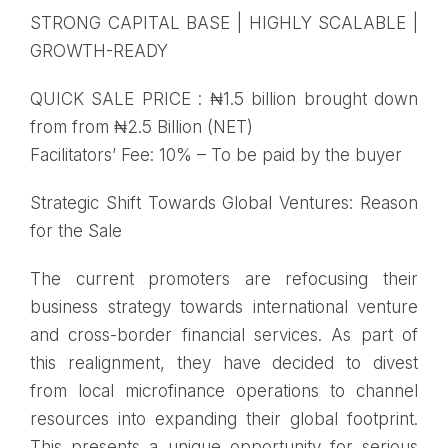
STRONG CAPITAL BASE | HIGHLY SCALABLE |
GROWTH-READY
QUICK SALE PRICE : ₦1.5 billion brought down
from from ₦2.5 Billion (NET)
Facilitators’ Fee: 10% – To be paid by the buyer
Strategic Shift Towards Global Ventures: Reason
for the Sale
The current promoters are refocusing their
business strategy towards international venture
and cross-border financial services. As part of
this realignment, they have decided to divest
from local microfinance operations to channel
resources into expanding their global footprint.
This presents a unique opportunity for serious