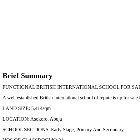
Brief Summary
FUNCTIONAL BRITISH INTERNATIONAL SCHOOL FOR SA
A well established British International school of repute is up for sal
LAND SIZE: 5,414sqm
LOCATION: Asokoro, Abuja
SCHOOL SECTIONS: Early Stage, Primary And Secondary