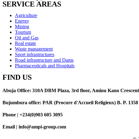
SERVICE AREAS
Agriculture
Energy
Mining
Tourism
Oil and Gas
Real estate
Waste management
Sport infrastructures
Road infrastructure and Dams
Pharmaceuticals and Hospitals
FIND US
Abuja Office: 310A DBM Plaza, 3rd floor, Aminu Kano Crescent
Bujumbura office: PAR (Procure d'Accueil Religieux) B. P. 13
Phone | +234(0)903 605 3095
Email | info@ampi-group.com