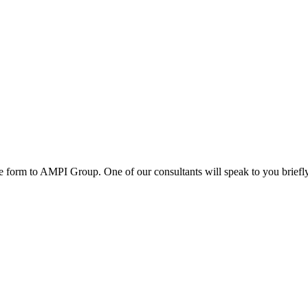
e form to AMPI Group. One of our consultants will speak to you briefl
ed and trusted investors and Partners. Our partnership with high profi
and African governments; We advise governments on the choice of the bes
s.