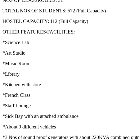
NOS OF CLASSROOMS: 31
TOTAL NOS OF STUDENTS: 572 (Full Capacity)
HOSTEL CAPACITY: 112 (Full Capacity)
OTHER FEATURES/FACILITIES:
*Science Lab
*Art Studio
*Music Room
*Library
*Kitchen with store
*French Class
*Staff Lounge
*Sick Bay with an attached ambulance
*About 9 different vehicles
*3 Nos of sound proof generators with about 220KVA combined out