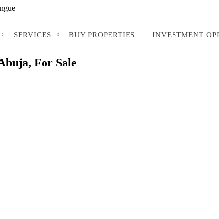
angue
SERVICES
BUY PROPERTIES
INVESTMENT OP
 Abuja, For Sale