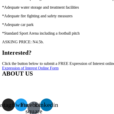
*Adequate water storage and treatment facilities
*Adequate fire fighting and safety measures
*Adequate car park
*Standard Sport Arena including a football pitch
ASKING PRICE: N4.5b.
Interested?
Click the button below to submit a FREE Expression of Interest onlin
Expression of Interest Online Form
ABOUT US
African Mega Projects Investors (AMPI) Group speaks on behalf of test
a strong and unbreakable transmission belt between foreign investors 
approach investors on behalf of Governments in critical financial need
nstagram
Twitter
Facebook-
Linkedin
square