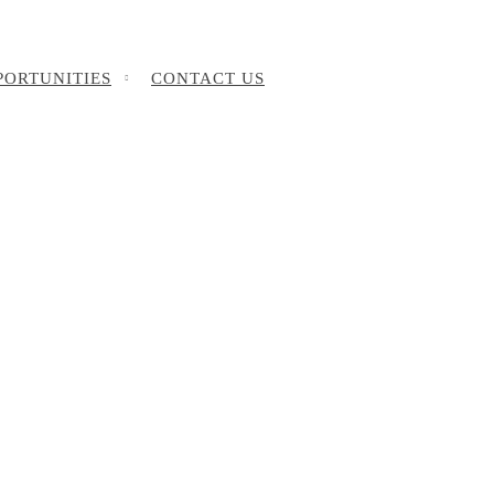
PORTUNITIES
CONTACT US