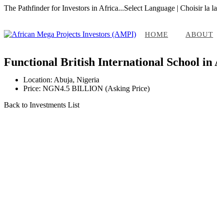
The Pathfinder for Investors in Africa...
Select Language | Choisir la l
HOME
ABOUT
Functional British International School in
Location: Abuja, Nigeria
Price: NGN4.5 BILLION (Asking Price)
Back to Investments List