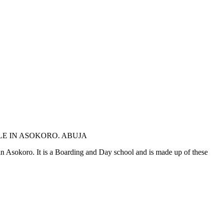
LE IN ASOKORO. ABUJA
e in Asokoro. It is a Boarding and Day school and is made up of these