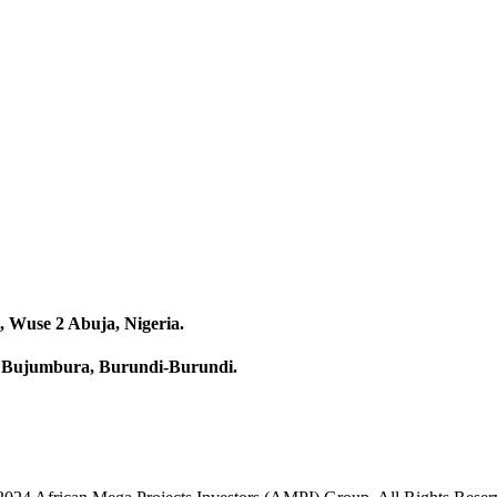
, Wuse 2 Abuja, Nigeria.
58 Bujumbura, Burundi-Burundi.